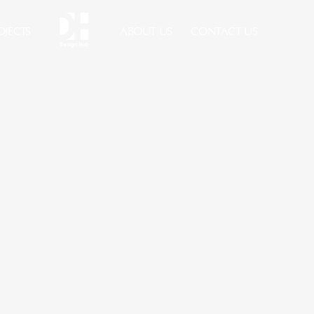
OJECTS
ABOUT US
CONTACT US