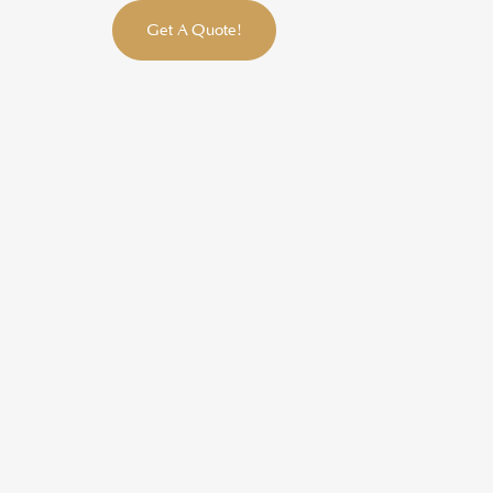
Get A Quote!