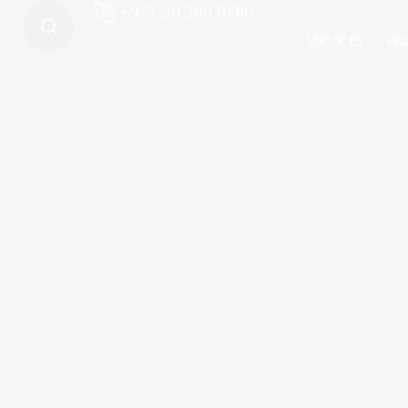
+971 50 380 0786
SERVICES
PR