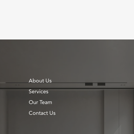
About Us
Services
Our Team
Contact Us