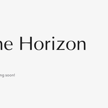
he Horizon
ing soon!