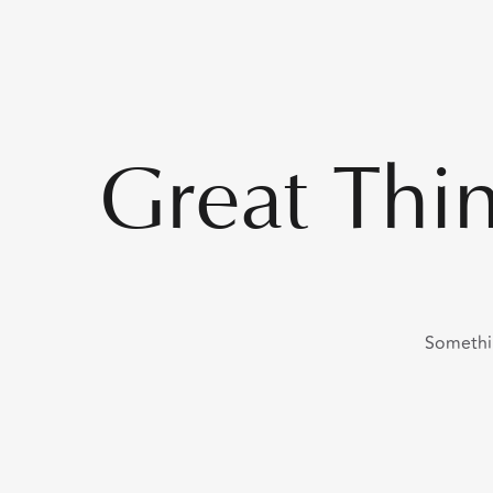
Great Thi
Somethin