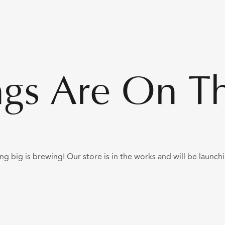
ngs Are On T
g big is brewing! Our store is in the works and will be launch