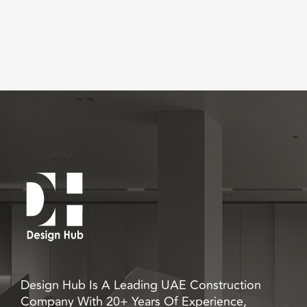
Design Hub Is A Leading UAE Construction
Company With 20+ Years Of Experience,