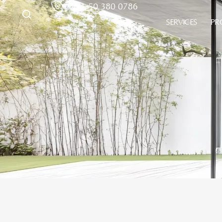
+971 50 380 0786
SERVICES
PR