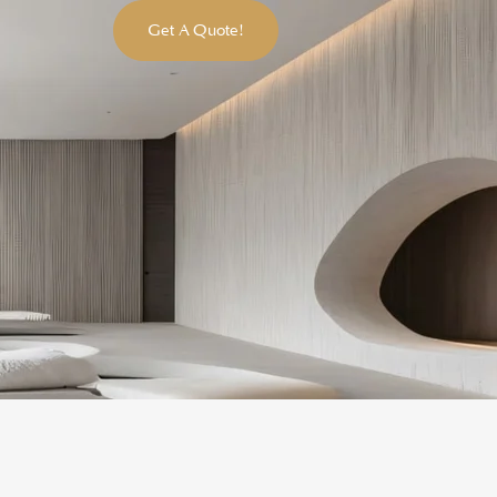
Get A Quote!