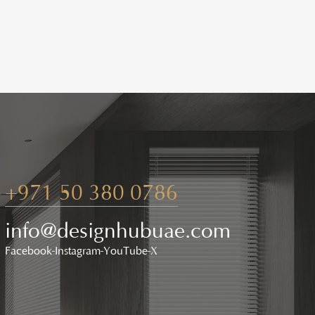
+971 50 380 0786
info@designhubuae.com
Facebook
Instagram
YouTube
X