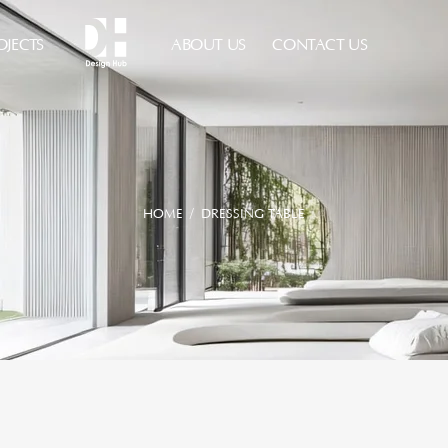
OJECTS
ABOUT US
CONTACT US
HOME
/ DRESSING TABLE