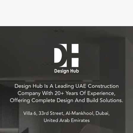
Design Hub Is A Leading UAE Construction
Company With 20+ Years Of Experience,
Offering Complete Design And Build Solutions.
Villa 6, 33rd Street, Al-Mankhool, Dubai,
United Arab Emirates