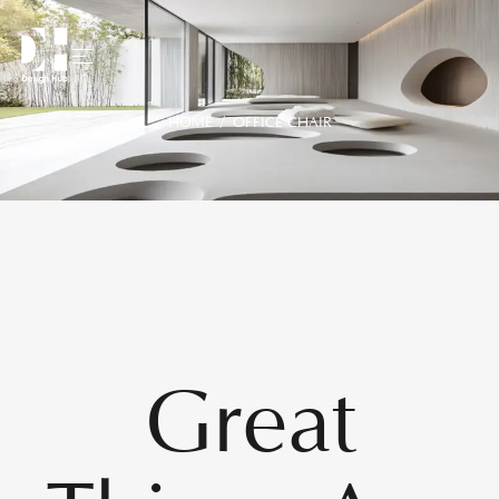
HOME
/ OFFICE CHAIR
Great