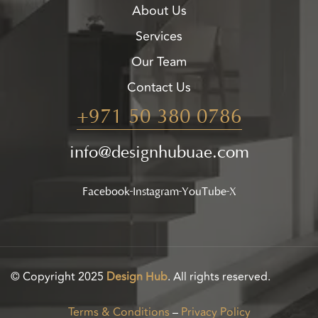
About Us
Services
Our Team
Contact Us
+971 50 380 0786
info@designhubuae.com
Facebook
Instagram
YouTube
X
© Copyright 2025
Design Hub
. All rights reserved.
Terms & Conditions
–
Privacy Policy