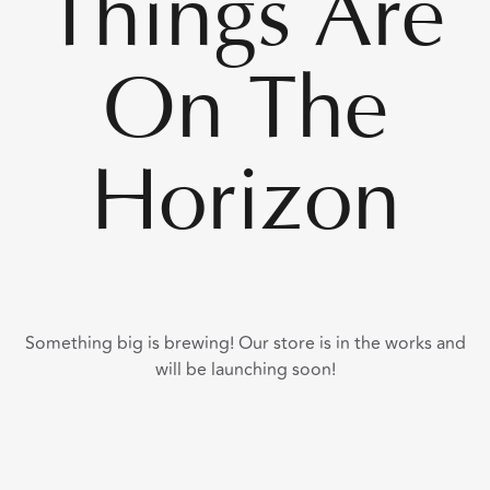
Things Are
On The
Horizon
Something big is brewing! Our store is in the works and
will be launching soon!