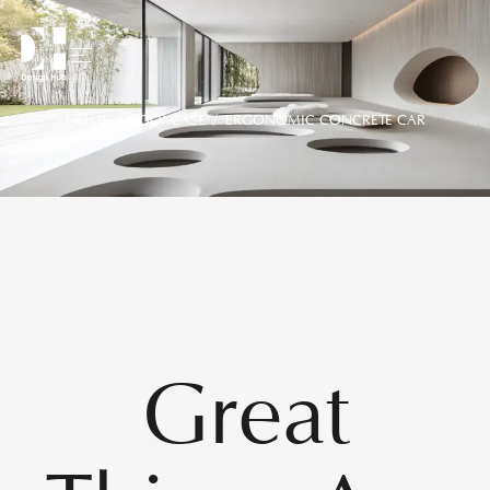
HOME
/
BOOKCASE
/ ERGONOMIC CONCRETE CAR
Great