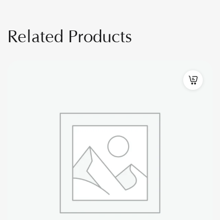
Related Products