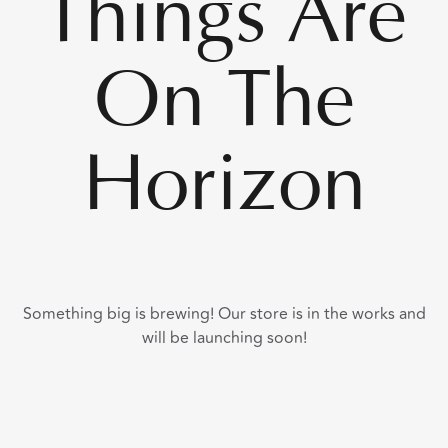
Things Are
On The
Horizon
Something big is brewing! Our store is in the works and
will be launching soon!