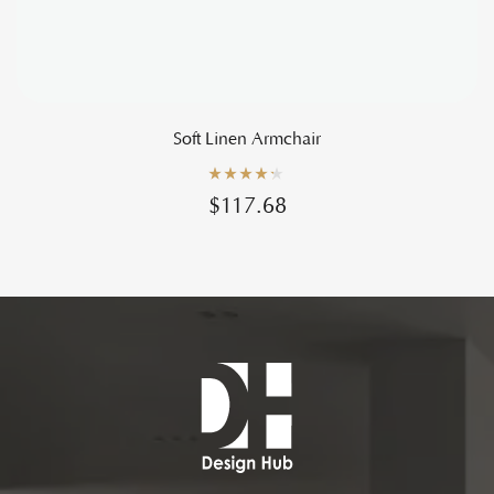
Soft Linen Armchair
Rated
4.20
$
117.68
out of 5