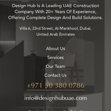
Design Hub Is A Leading UAE Construction
Company With 20+ Years Of Experience,
Offering Complete Design And Build Solutions.
Villa 6, 33rd Street, Al-Mankhool, Dubai,
United Arab Emirates
About Us
Services
Our Team
Contact Us
+971 50 380 0786
info@designhubuae.com