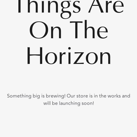
Things Are
On The
Horizon
Something big is brewing! Our store is in the works and
will be launching soon!