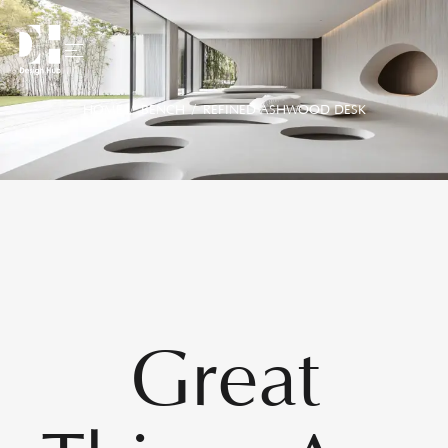
HOME
/
BENCH
/ REFINED ASHWOOD DESK
Great