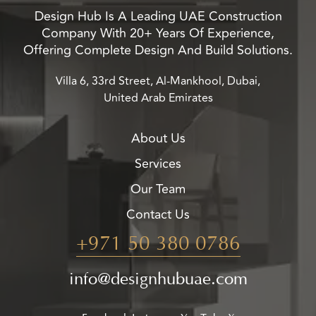
Design Hub Is A Leading UAE Construction
Company With 20+ Years Of Experience,
Offering Complete Design And Build Solutions.
Villa 6, 33rd Street, Al-Mankhool, Dubai,
United Arab Emirates
About Us
Services
Our Team
Contact Us
+971 50 380 0786
info@designhubuae.com