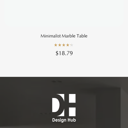
Minimalist Marble Table
Rated
4.20
$
18.79
out of 5