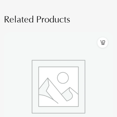
Related Products