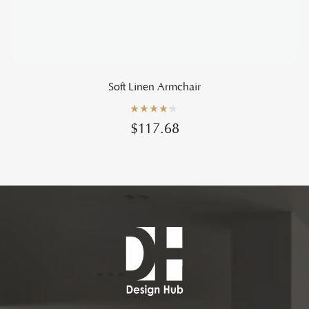
Soft Linen Armchair
Rated
4.20
$
117.68
out of 5