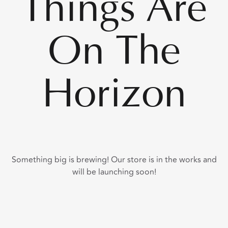
Things Are
On The
Horizon
Something big is brewing! Our store is in the works and
will be launching soon!