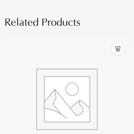
Related Products