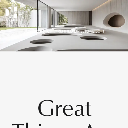
HOME
/
BENCH
/ REFINED LIMESTONE LOFT
Great