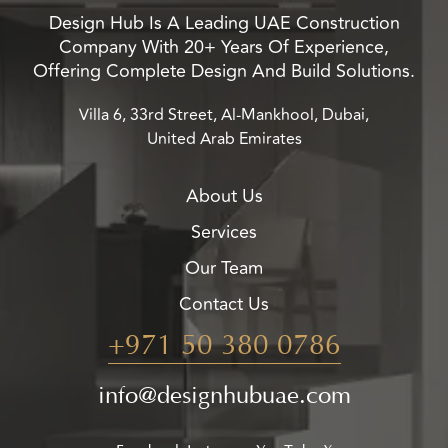
Design Hub Is A Leading UAE Construction
Company With 20+ Years Of Experience,
Offering Complete Design And Build Solutions.
Villa 6, 33rd Street, Al-Mankhool, Dubai,
United Arab Emirates
About Us
Services
Our Team
Contact Us
+971 50 380 0786
info@designhubuae.com