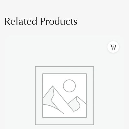
Related Products