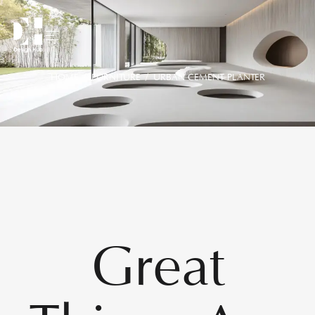
HOME
/
FURNITURE
/ URBAN CEMENT PLANTER
Great