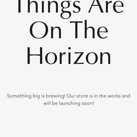
Things Are
On The
Horizon
Something big is brewing! Our store is in the works and
will be launching soon!