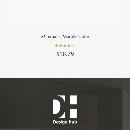
Minimalist Marble Table
Rated
4.20
$
18.79
out of 5