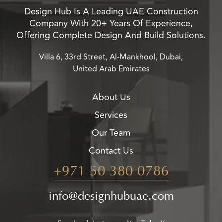
Design Hub Is A Leading UAE Construction
Company With 20+ Years Of Experience,
Offering Complete Design And Build Solutions.
Villa 6, 33rd Street, Al-Mankhool, Dubai,
United Arab Emirates
About Us
Services
Our Team
Contact Us
+971 50 380 0786
info@designhubuae.com