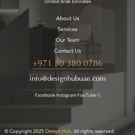
United Arab Emirates
About Us
Services
Our Team
Contact Us
+971 50 380 0786
info@designhubuae.com
Facebook
Instagram
YouTube
X
© Copyright 2025
Design Hub
. All rights reserved.