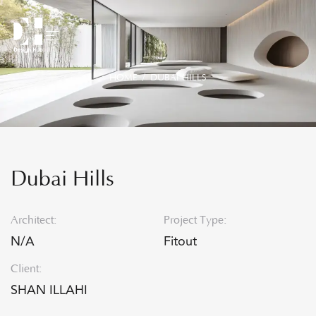
HOME
/ DUBAI HILLS
Dubai Hills
Architect:
Project Type:
N/A
Fitout
Client:
SHAN ILLAHI