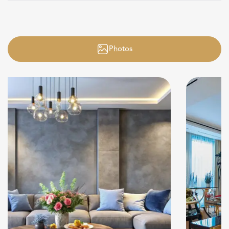
Photos