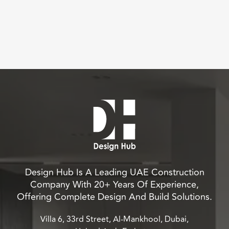
Design Hub Is A Leading UAE Construction
Company With 20+ Years Of Experience,
Offering Complete Design And Build Solutions.
Villa 6, 33rd Street, Al-Mankhool, Dubai,