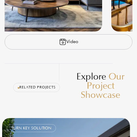
Video
Explore
Our
Project
RELATED PROJECTS
Showcase
TURN KEY SOLUTION