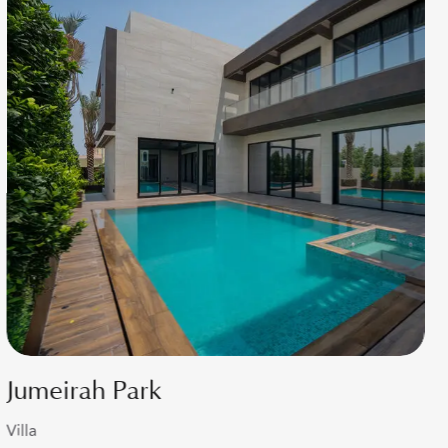
Dubai Hills
Villa