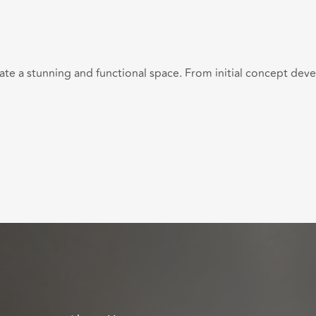
eate a stunning and functional space. From initial concept de