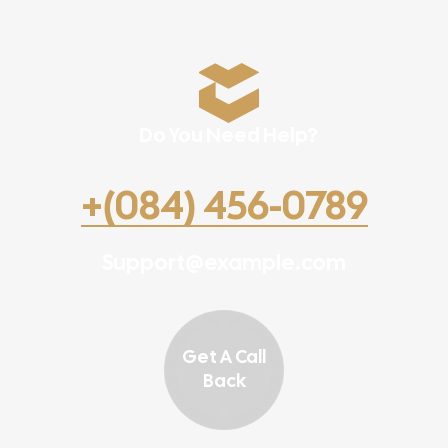
Do You Need Help?
+(084) 456-0789
Support@example.com
Get A Call
Back