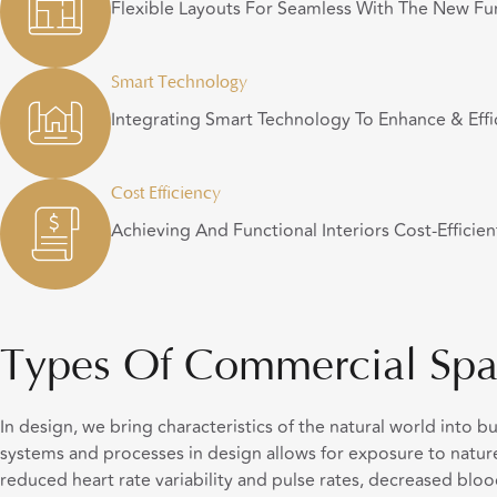
Flexible Layouts For Seamless With The New Fun
Smart Technology
Integrating Smart Technology To Enhance & Effi
Cost Efficiency
Achieving And Functional Interiors Cost-Efficien
Types Of Commercial Spa
In design, we bring characteristics of the natural world into b
systems and processes in design allows for exposure to nature
reduced heart rate variability and pulse rates, decreased bloo