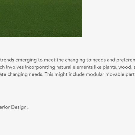
w trends emerging to meet the changing to needs and preferen
which involves incorporating natural elements like plants, wood,
changing needs. This might include modular movable partition
erior Design.