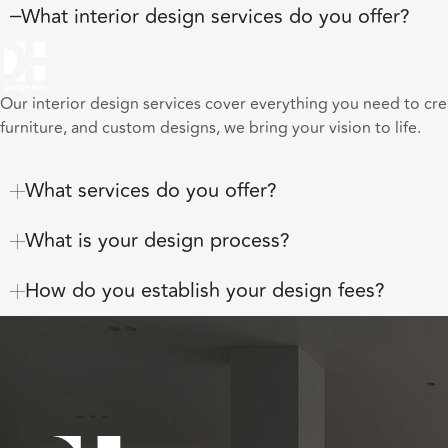
What interior design services do you offer?
Our interior design services cover everything you need to cr
furniture, and custom designs, we bring your vision to life.
What services do you offer?
What is your design process?
How do you establish your design fees?