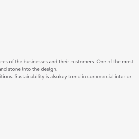
ces of the businesses and their customers. One of the most
 and stone into the design.
s. Sustainability is alsokey trend in commercial interior