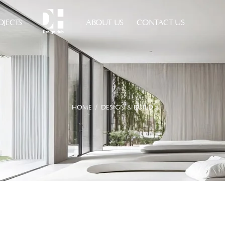
OJECTS
ABOUT US
CONTACT US
HOME
/ DESIGN & BUILD