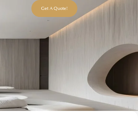
Get A Quote!