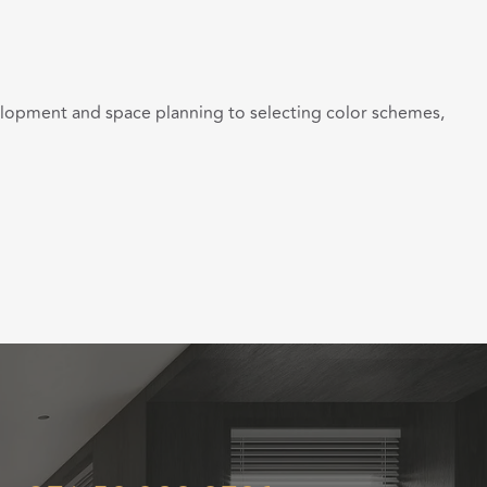
velopment and space planning to selecting color schemes,