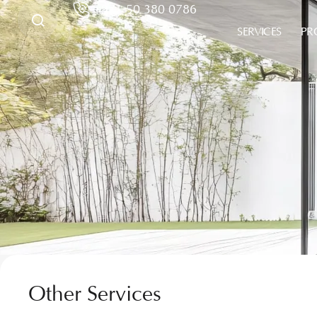
+971 50 380 0786
SERVICES
PR
Other Services