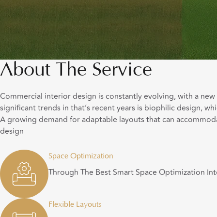
About The Service
Commercial interior design is constantly evolving, with a ne
significant trends in that’s recent years is biophilic design, 
A growing demand for adaptable layouts that can accommodate 
design
Space Optimization
Through The Best Smart Space Optimization Int
Flexible Layouts