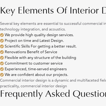
Key Elements Of Interior 
Several key elements are essential to successful commercial int
technology integration, and acoustics.
We provide high quality design services.
Project on time and Latest Design.
Scientific Skills For getting a better result.
Renovations Benefit of Service
Flexible with any structure of the building
Commitment to customer service
Experienced, time-served engineers
We are confident about our projects.
Commercial interior design is a dynamic and multifaceted field 
practicality, commercial interior design
Frequently Asked Questio