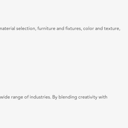
terial selection, furniture and fixtures, color and texture,
 wide range of industries. By blending creativity with