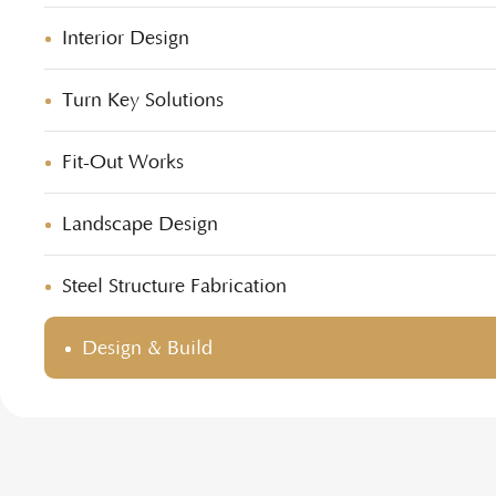
Interior Design
Turn Key Solutions
Fit-Out Works
Landscape Design
Steel Structure Fabrication
Design & Build