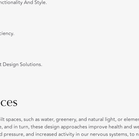
ctionality And Style.
ciency.
t Design Solutions.
ces
uilt spaces, such as water, greenery, and natural light, or ele
, and in turn, these design approaches improve health and wel
d pressure, and increased activity in our nervous systems, to 