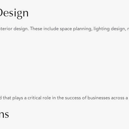
Design
erior design. These include space planning, lighting design, ma
that plays a critical role in the success of businesses across a
ns