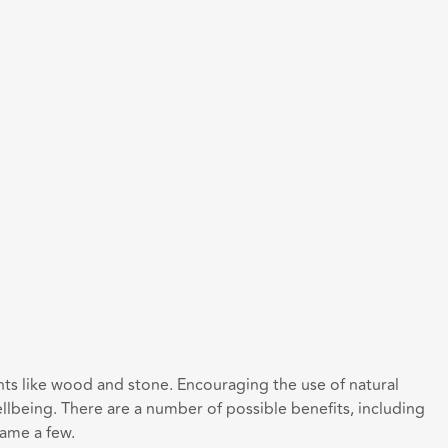
ments like wood and stone. Encouraging the use of natural
lbeing. There are a number of possible benefits, including
name a few.